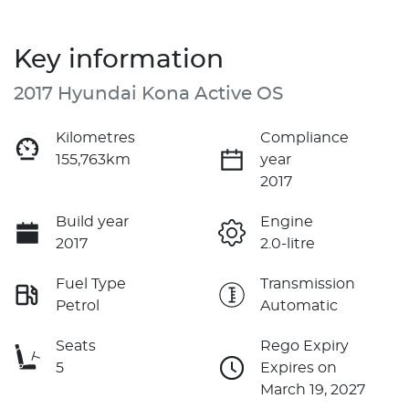
Key information
2017 Hyundai Kona Active OS
Kilometres
Compliance
155,763km
year
2017
Build year
Engine
2017
2.0-litre
Fuel Type
Transmission
Petrol
Automatic
Seats
Rego Expiry
5
Expires on
March 19, 2027