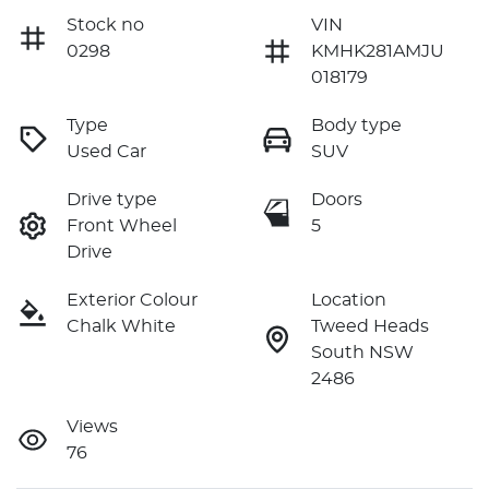
Stock no
VIN
0298
KMHK281AMJU
018179
Type
Body type
Used Car
SUV
Drive type
Doors
Front Wheel
5
Drive
Exterior Colour
Location
Chalk White
Tweed Heads
South NSW
2486
Views
76