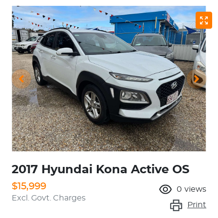
2017 Hyundai Kona Active OS
$15,999
0
views
Excl. Govt. Charges
Print