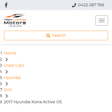
0422 287 766
Search
Home
Used Cars
Hyundai
SUV
2017 Hyundai Kona Active OS