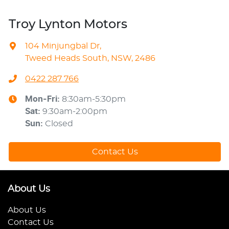
Troy Lynton Motors
104 Minjungbal Dr
,
Tweed Heads South, NSW, 2486
0422 287 766
Mon-Fri:
8:30am-5:30pm
Sat
:
9:30am-2:00pm
Sun
:
Closed
Contact Us
About Us
About Us
Contact Us