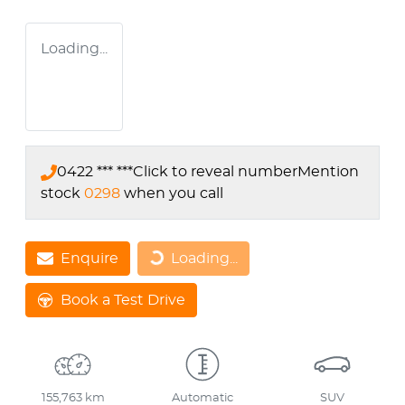
Loading...
0422 *** ***
Click to reveal number
Mention
stock
0298
when you call
Loading...
Enquire
Loading...
Book a Test Drive
155,763 km
Automatic
SUV