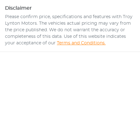
Disclaimer
Please confirm price, specifications and features with
Troy
Lynton Motors
. The vehicles actual pricing may vary from
the price published. We do not warrant the accuracy or
completeness of this data. Use of this website indicates
your acceptance of our
Terms and Conditions.