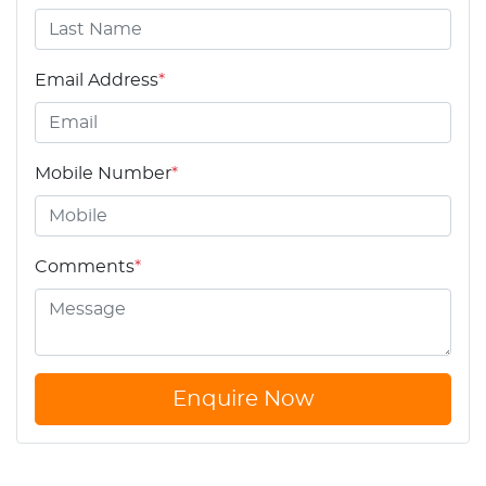
Email Address
*
Mobile Number
*
Comments
*
Enquire Now