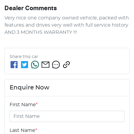
Dealer Comments
Very nice one company owned vehicle, packed with 
features and drives very well with full service history 
AND 3 MONTHS WARRANTY !!!
Share this
car
Enquire Now
First Name
*
Last Name
*