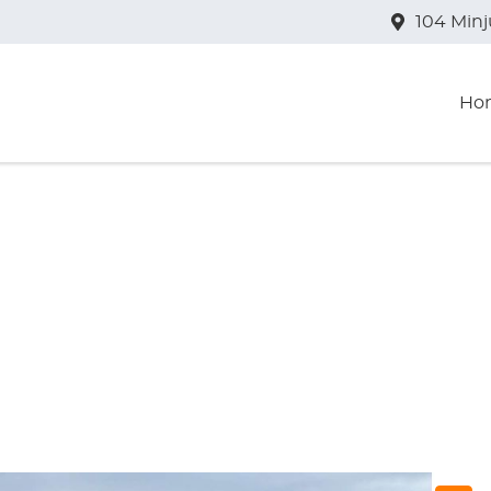
104 Min
Ho