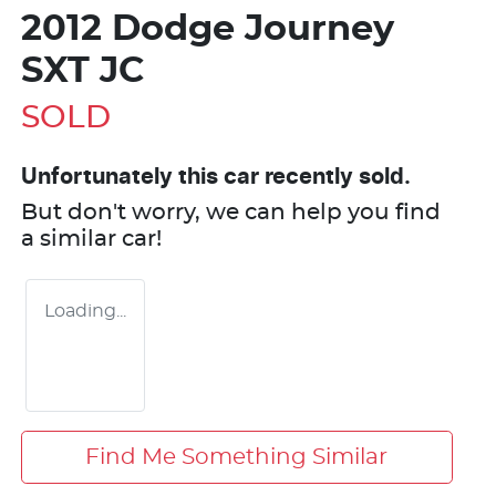
2012 Dodge Journey
SXT JC
SOLD
Unfortunately this
car
recently sold.
But don't worry, we can help you find
a similar
car
!
Loading...
Find Me Something Similar