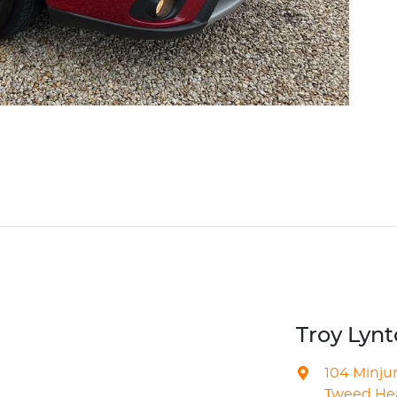
Troy Lyn
104 Minju
Tweed Hea