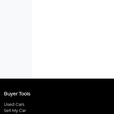
Buyer Tools
Used Cars
Sell My Car