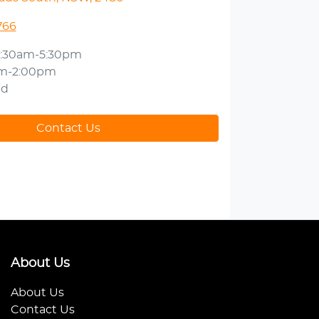
766
:30am-5:30pm
am-2:00pm
ed
Contact Us
About Us
About Us
Contact Us