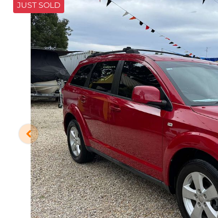
JUST SOLD