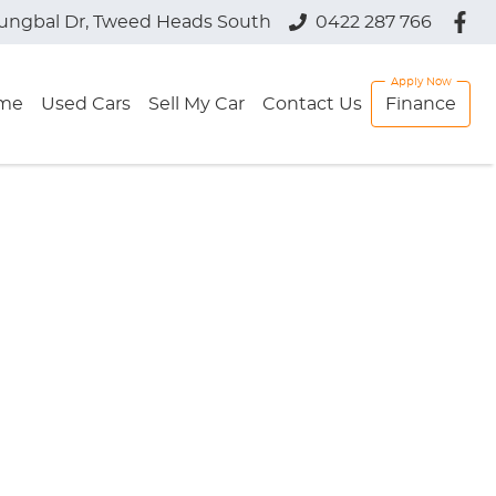
jungbal Dr, Tweed Heads South
0422 287 766
me
Used Cars
Sell My Car
Contact Us
Finance