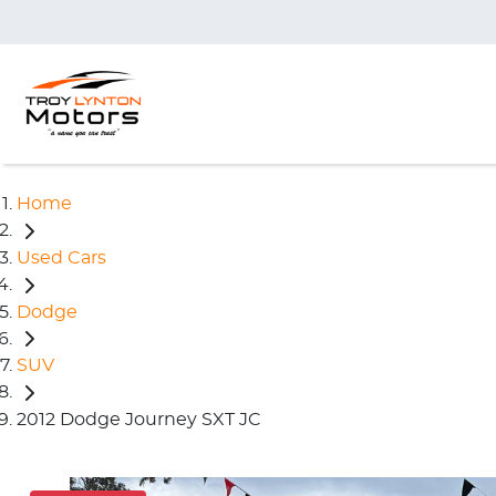
Home
Used Cars
Dodge
SUV
2012 Dodge Journey SXT JC