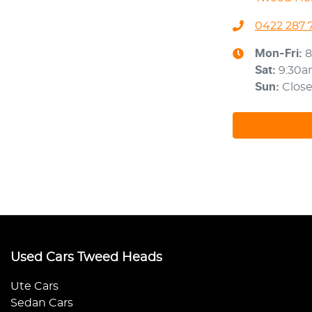
0422 287 
Mon-Fri:
8
Sat
:
9:30
Sun
:
Clos
Used Cars Tweed Heads
Ute Cars
Sedan Cars