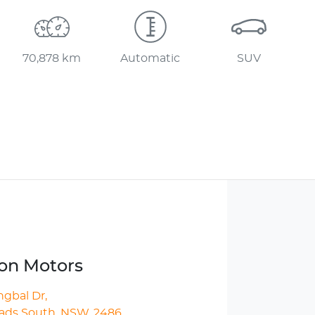
70,878 km
Automatic
SUV
ton Motors
ngbal Dr
,
ds South, NSW, 2486